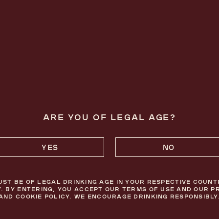
FOLLOW US ON INSTAGRAM
OUR EMAILS ARE JUST THE CHERRY 
ARE YOU OF LEGAL AGE?
YES
NO
SAVOUR RESPONSIBLY.
UST BE OF LEGAL DRINKING AGE IN YOUR RESPECTIVE COUNT
. BY ENTERING, YOU ACCEPT OUR TERMS OF USE AND OUR P
AND COOKIE POLICY. WE ENCOURAGE DRINKING RESPONSIBLY