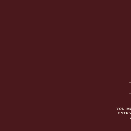
BELLAMIE
CONTACT
ABOUT
TERMS & CONDITIONS
COCKTAILS
PRIVACY POLICY
BECOME A STOCKIST
YOU M
ENTRY
© BELLAMIE APÉRITIF 2026