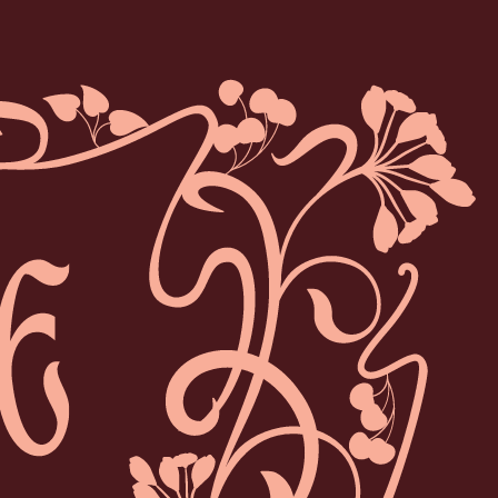
MIE CHERRY LIQUEUR
gant apéritif inspired by the French 'Guignolet' liqueur
and its signature ripe cherry flavour.
y with natural ingredients, it celebrates the essence of
the cherry tree in every sip.
 the rocks, in a refreshing spritz, or in a deliciously
complex cocktail.
DISCOVER