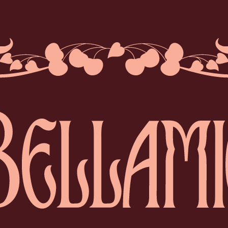
BELLA
Bellamie® is an ele
Crafted exclusivel
To be savoured on