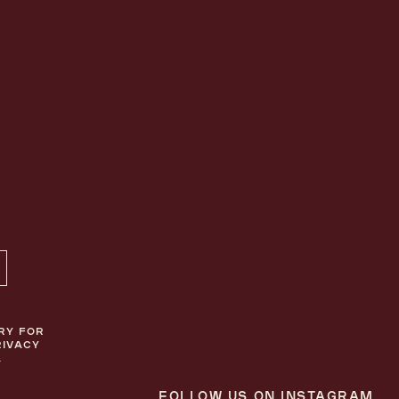
ON TOP
RY FOR
RIVACY
.
FOLLOW US ON INSTAGRAM